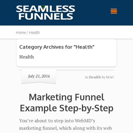

Home /
Health
Category Archives for "Health"
Health
July 21, 2016
in
Health
by
MAO
Marketing Funnel
Example Step-by-Step
You’re about to step into WebMD’s
marketing funnel, which along with its web