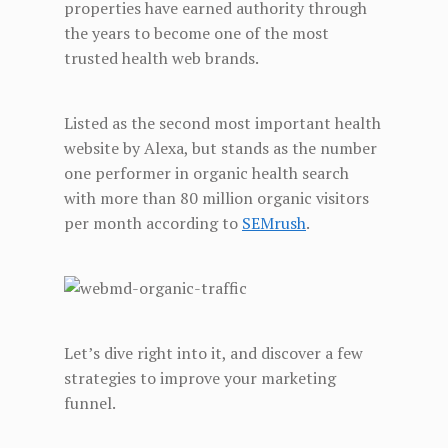
properties have earned authority through
the years to become one of the most
trusted health web brands.
Listed as the second most important health
website by Alexa, but stands as the number
one performer in organic health search
with more than 80 million organic visitors
per month according to
SEMrush
.
Let’s dive right into it, and discover a few
strategies to improve your marketing
funnel.