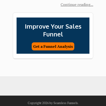
Continue reading
Improve Your Sales
Funnel
Get a Funnel Analysis
Copyright 2026 by Seamless Funnels.